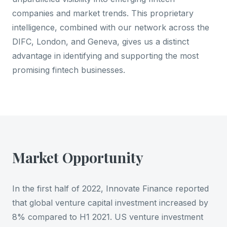
companies and market trends. This proprietary
intelligence, combined with our network across the
DIFC, London, and Geneva, gives us a distinct
advantage in identifying and supporting the most
promising fintech businesses.
Market Opportunity
In the first half of 2022, Innovate Finance reported
that global venture capital investment increased by
8% compared to H1 2021. US venture investment