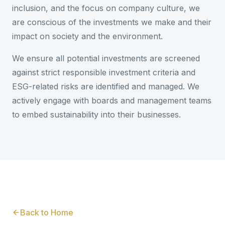
inclusion, and the focus on company culture, we
are conscious of the investments we make and their
impact on society and the environment.
We ensure all potential investments are screened
against strict responsible investment criteria and
ESG-related risks are identified and managed. We
actively engage with boards and management teams
to embed sustainability into their businesses.
Back to Home