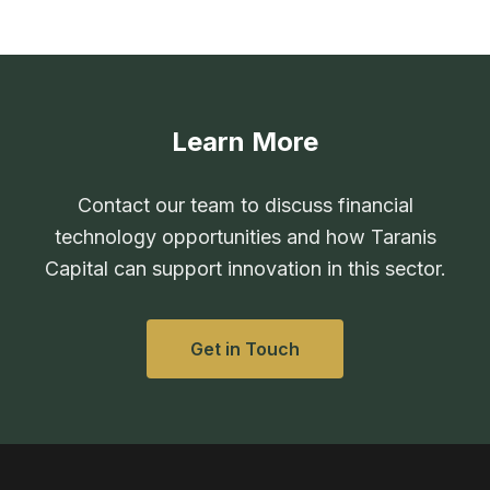
Learn More
Contact our team to discuss financial
technology opportunities and how Taranis
Capital can support innovation in this sector.
Get in Touch