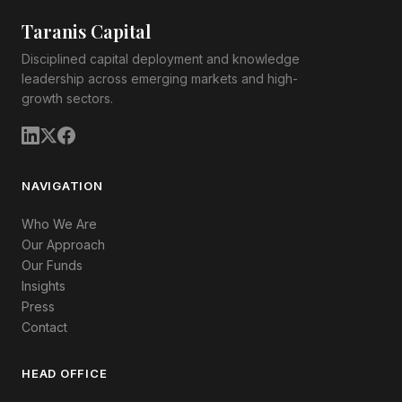
Taranis Capital
Disciplined capital deployment and knowledge
leadership across emerging markets and high-
growth sectors.
NAVIGATION
Who We Are
Our Approach
Our Funds
Insights
Press
Contact
HEAD OFFICE