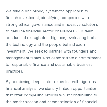
We take a disciplined, systematic approach to
fintech investment, identifying companies with
strong ethical governance and innovative solutions
to genuine financial sector challenges. Our team
conducts thorough due diligence, evaluating both
the technology and the people behind each
investment. We seek to partner with founders and
management teams who demonstrate a commitment
to responsible finance and sustainable business
practices.
By combining deep sector expertise with rigorous
financial analysis, we identify fintech opportunities
that offer compelling returns whilst contributing to
the modernisation and democratisation of financial