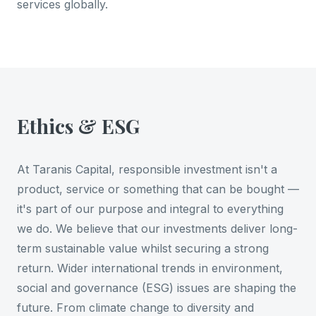
services globally.
Ethics & ESG
At Taranis Capital, responsible investment isn't a
product, service or something that can be bought —
it's part of our purpose and integral to everything
we do. We believe that our investments deliver long-
term sustainable value whilst securing a strong
return. Wider international trends in environment,
social and governance (ESG) issues are shaping the
future. From climate change to diversity and