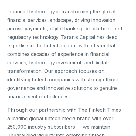
Financial technology is transforming the global
financial services landscape, driving innovation
across payments, digital banking, blockchain, and
regulatory technology. Taranis Capital has deep
expertise in the fintech sector, with a team that
combines decades of experience in financial
services, technology investment, and digital
transformation. Our approach focuses on
identifying fintech companies with strong ethical
governance and innovative solutions to genuine
financial sector challenges.
Through our partnership with The Fintech Times —
a leading global fintech media brand with over
250,000 industry subscribers — we maintain
unparalleled visibility into emerging fintech