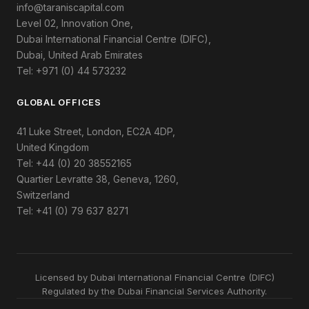
info@taraniscapital.com
Level 02, Innovation One,
Dubai International Financial Centre (DIFC),
Dubai, United Arab Emirates
Tel: +971 (0) 44 573232
GLOBAL OFFICES
41 Luke Street, London, EC2A 4DP,
United Kingdom
Tel: +44 (0) 20 38552165
Quartier Levratte 38, Geneva, 1260,
Switzerland
Tel: +41 (0) 79 637 8271
Licensed by Dubai International Financial Centre (DIFC)
Regulated by the Dubai Financial Services Authority.