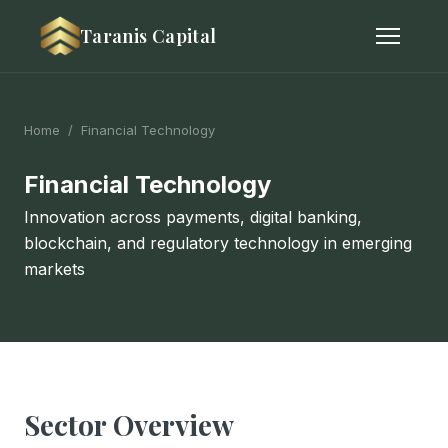
Taranis Capital
Home
/ Financial Technology
Financial Technology
Innovation across payments, digital banking,
blockchain, and regulatory technology in emerging
markets
Sector Overview