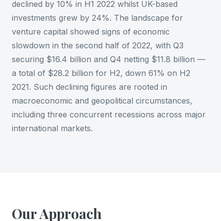
declined by 10% in H1 2022 whilst UK-based
investments grew by 24%. The landscape for
venture capital showed signs of economic
slowdown in the second half of 2022, with Q3
securing $16.4 billion and Q4 netting $11.8 billion —
a total of $28.2 billion for H2, down 61% on H2
2021. Such declining figures are rooted in
macroeconomic and geopolitical circumstances,
including three concurrent recessions across major
international markets.
Our Approach