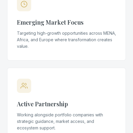
Emerging Market Focus
Targeting high-growth opportunities across MENA,
Africa, and Europe where transformation creates
value.
Active Partnership
Working alongside portfolio companies with
strategic guidance, market access, and
ecosystem support.