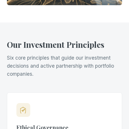
Our Investment Principles
Six core principles that guide our investment
decisions and active partnership with portfolio
companies.
Ethical Governance