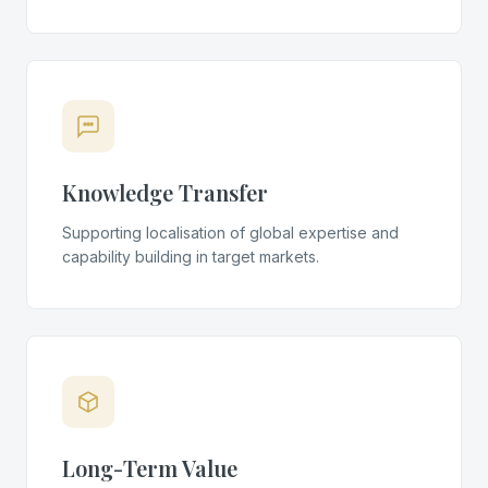
Knowledge Transfer
Supporting localisation of global expertise and
capability building in target markets.
Long-Term Value