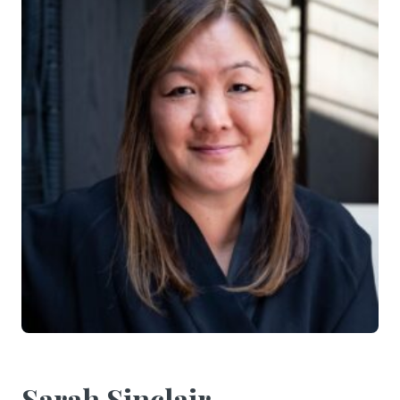
Sarah Sinclair