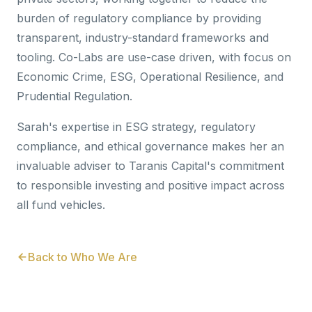
burden of regulatory compliance by providing
transparent, industry-standard frameworks and
tooling. Co-Labs are use-case driven, with focus on
Economic Crime, ESG, Operational Resilience, and
Prudential Regulation.
Sarah's expertise in ESG strategy, regulatory
compliance, and ethical governance makes her an
invaluable adviser to Taranis Capital's commitment
to responsible investing and positive impact across
all fund vehicles.
Back to Who We Are