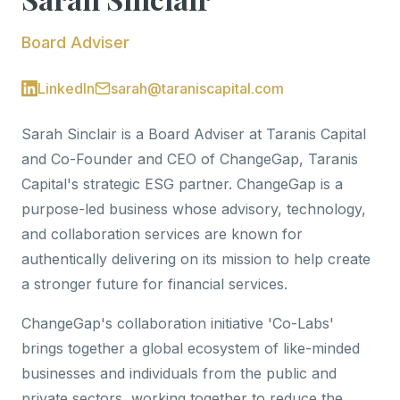
Board Adviser
LinkedIn
sarah@taraniscapital.com
Sarah Sinclair is a Board Adviser at Taranis Capital
and Co-Founder and CEO of ChangeGap, Taranis
Capital's strategic ESG partner. ChangeGap is a
purpose-led business whose advisory, technology,
and collaboration services are known for
authentically delivering on its mission to help create
a stronger future for financial services.
ChangeGap's collaboration initiative 'Co-Labs'
brings together a global ecosystem of like-minded
businesses and individuals from the public and
private sectors, working together to reduce the