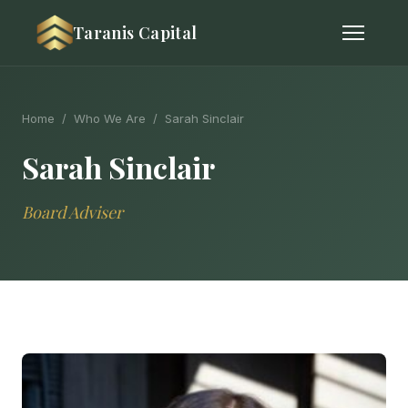
Taranis Capital
Home
/
Who We Are
/ Sarah Sinclair
Sarah Sinclair
Board Adviser