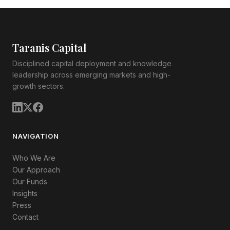
Taranis Capital
Disciplined capital deployment and knowledge
leadership across emerging markets and high-
growth sectors.
NAVIGATION
Who We Are
Our Approach
Our Funds
Insights
Press
Contact