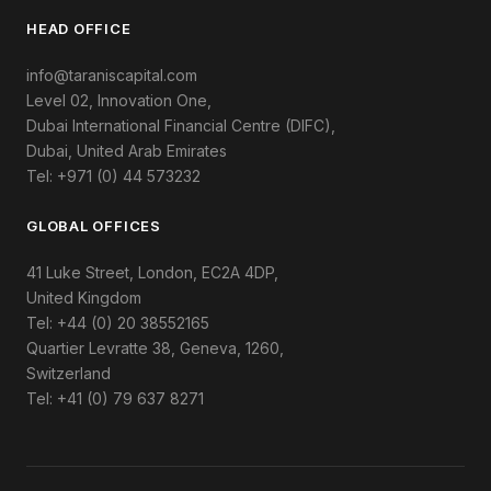
HEAD OFFICE
info@taraniscapital.com
Level 02, Innovation One,
Dubai International Financial Centre (DIFC),
Dubai, United Arab Emirates
Tel: +971 (0) 44 573232
GLOBAL OFFICES
41 Luke Street, London, EC2A 4DP,
United Kingdom
Tel: +44 (0) 20 38552165
Quartier Levratte 38, Geneva, 1260,
Switzerland
Tel: +41 (0) 79 637 8271