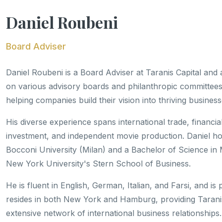
Daniel Roubeni
Board Adviser
Daniel Roubeni is a Board Adviser at Taranis Capital and
on various advisory boards and philanthropic committees.
helping companies build their vision into thriving business
His diverse experience spans international trade, financi
investment, and independent movie production. Daniel h
Bocconi University (Milan) and a Bachelor of Science in 
New York University's Stern School of Business.
He is fluent in English, German, Italian, and Farsi, and is
resides in both New York and Hamburg, providing Taranis
extensive network of international business relationships.