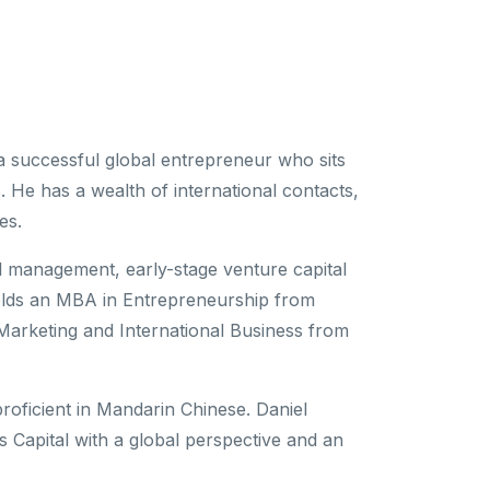
 a successful global entrepreneur who sits
 He has a wealth of international contacts,
es.
al management, early-stage venture capital
olds an MBA in Entrepreneurship from
Marketing and International Business from
 proficient in Mandarin Chinese. Daniel
 Capital with a global perspective and an