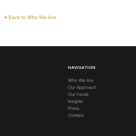
Back to Who We Are
NAVIGATION
Who We Are
Our Approach
Our Funds
Insights
Press
Contact