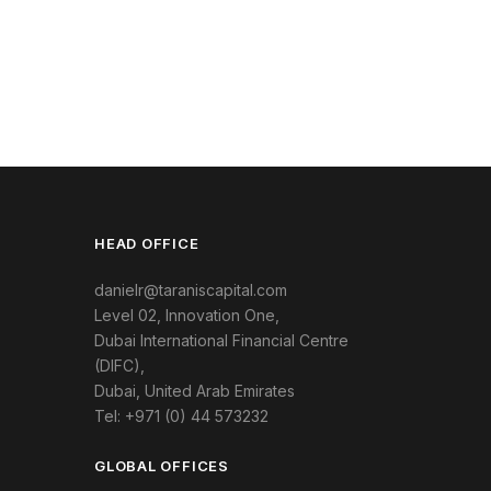
HEAD OFFICE
danielr@taraniscapital.com
Level 02, Innovation One,
Dubai International Financial Centre
(DIFC),
Dubai, United Arab Emirates
Tel: +971 (0) 44 573232
GLOBAL OFFICES