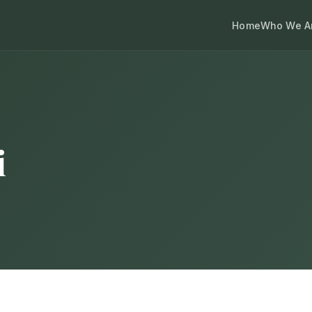
Home
Who We A
i