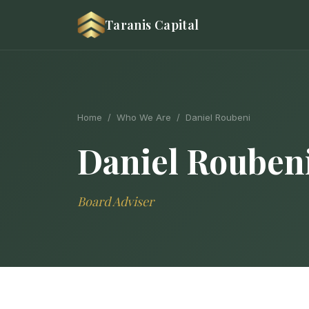
Taranis Capital
Home
/
Who We Are
/ Daniel Roubeni
Daniel Rouben
Board Adviser