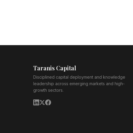
Taranis Capital
Disciplined capital deployment and knowledge
leadership across emerging markets and high-
growth sectors.