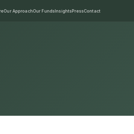
re
Our Approach
Our Funds
Insights
Press
Contact